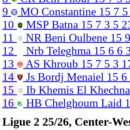
9
MO Constantine
15
7
5
10
MSP Batna
15
7
3
5
2
11
NR Beni Oulbene
15
12
Nrb Teleghma
15
6
6
13
AS Khroub
15
7
5
3
1
14
Js Bordj Menaiel
15
6
15
Ib Khemis El Khechn
16
HB Chelghoum Laid
Ligue 2 25/26, Center-We