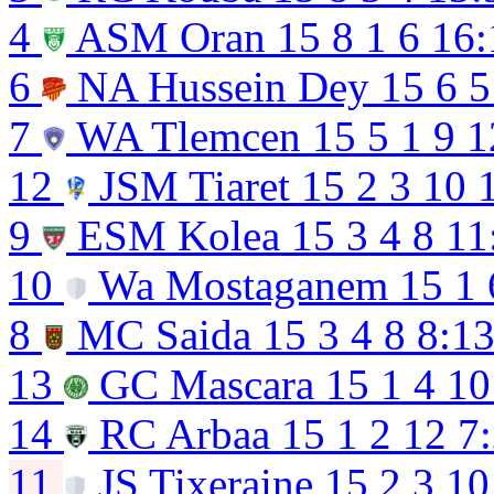
4
ASM Oran
15
8
1
6
16:
6
NA Hussein Dey
15
6
5
7
WA Tlemcen
15
5
1
9
1
12
JSM Tiaret
15
2
3
10
9
ESM Kolea
15
3
4
8
11
10
Wa Mostaganem
15
1
8
MC Saida
15
3
4
8
8:1
13
GC Mascara
15
1
4
10
14
RC Arbaa
15
1
2
12
7
11
JS Tixeraine
15
2
3
10