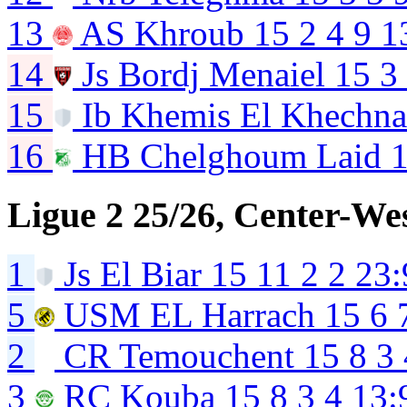
13
AS Khroub
15
2
4
9
1
14
Js Bordj Menaiel
15
3
15
Ib Khemis El Khechn
16
HB Chelghoum Laid
Ligue 2 25/26, Center-We
1
Js El Biar
15
11
2
2
23:
5
USM EL Harrach
15
6
2
CR Temouchent
15
8
3
3
RC Kouba
15
8
3
4
13: