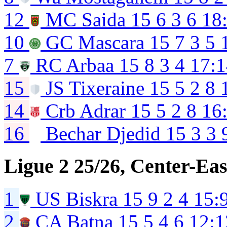
12
MC Saida
15
6
3
6
18
10
GC Mascara
15
7
3
5
7
RC Arbaa
15
8
3
4
17:1
15
JS Tixeraine
15
5
2
8
14
Crb Adrar
15
5
2
8
16
16
Bechar Djedid
15
3
3
Ligue 2 25/26, Center-Eas
1
US Biskra
15
9
2
4
15:
2
CA Batna
15
5
4
6
12:1