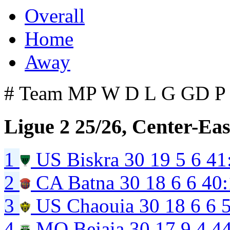
Overall
Home
Away
#
Team
MP
W
D
L
G
GD
P
Ligue 2 25/26, Center-Eas
1
US Biskra
30
19
5
6
41
2
CA Batna
30
18
6
6
40:
3
US Chaouia
30
18
6
6
4
MO Bejaia
30
17
9
4
4