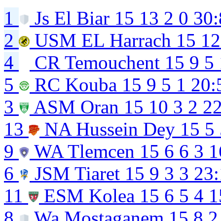
1
Js El Biar
15
13
2
0
30:
2
USM EL Harrach
15
12
4
CR Temouchent
15
9
5
5
RC Kouba
15
9
5
1
20:
3
ASM Oran
15
10
3
2
22
13
NA Hussein Dey
15
5
9
WA Tlemcen
15
6
6
3
1
6
JSM Tiaret
15
9
3
3
23:
11
ESM Kolea
15
6
5
4
1
8
Wa Mostaganem
15
8
2