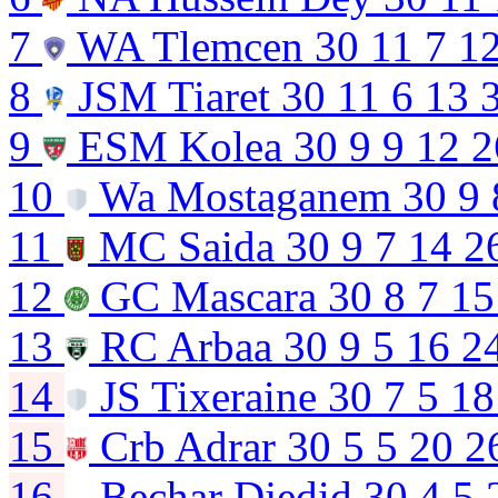
7
WA Tlemcen
30
11
7
1
8
JSM Tiaret
30
11
6
13
9
ESM Kolea
30
9
9
12
2
10
Wa Mostaganem
30
9
11
MC Saida
30
9
7
14
2
12
GC Mascara
30
8
7
15
13
RC Arbaa
30
9
5
16
2
14
JS Tixeraine
30
7
5
18
15
Crb Adrar
30
5
5
20
2
16
Bechar Djedid
30
4
5