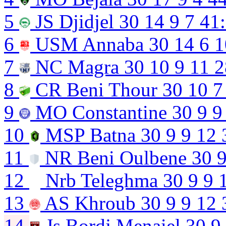
5
JS Djidjel
30
14
9
7
41
6
USM Annaba
30
14
6
1
7
NC Magra
30
10
9
11
2
8
CR Beni Thour
30
10
7
9
MO Constantine
30
9
9
10
MSP Batna
30
9
9
12
11
NR Beni Oulbene
30
12
Nrb Teleghma
30
9
9
13
AS Khroub
30
9
9
12
14
Js Bordj Menaiel
30
9