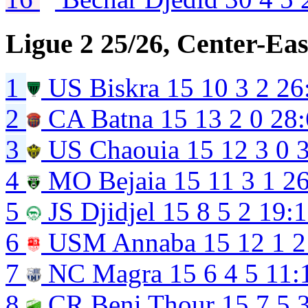
Ligue 2 25/26, Center-Eas
1
US Biskra
15
10
3
2
26
2
CA Batna
15
13
2
0
28:
3
US Chaouia
15
12
3
0
4
MO Bejaia
15
11
3
1
26
5
JS Djidjel
15
8
5
2
19:
6
USM Annaba
15
12
1
2
7
NC Magra
15
6
4
5
11:
8
CR Beni Thour
15
7
5