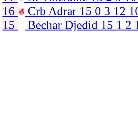
16
Crb Adrar
15
0
3
12
1
15
Bechar Djedid
15
1
2