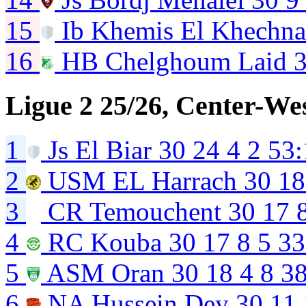
15
Ib Khemis El Khechn
16
HB Chelghoum Laid
Ligue 2 25/26, Center-We
1
Js El Biar
30
24
4
2
53:
2
USM EL Harrach
30
18
3
CR Temouchent
30
17
4
RC Kouba
30
17
8
5
33
5
ASM Oran
30
18
4
8
38
6
NA Hussein Dey
30
11