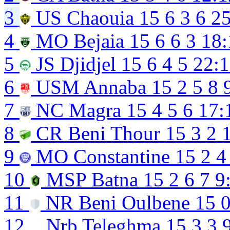
3
US Chaouia
15
6
3
6
25
4
MO Bejaia
15
6
6
3
18:
5
JS Djidjel
15
6
4
5
22:
6
USM Annaba
15
2
5
8
7
NC Magra
15
4
5
6
17:
8
CR Beni Thour
15
3
2
9
MO Constantine
15
2
4
10
MSP Batna
15
2
6
7
9
11
NR Beni Oulbene
15
12
Nrb Teleghma
15
3
3