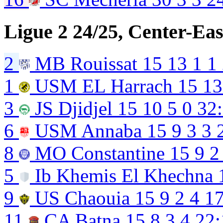
Ligue 2 24/25, Center-Eas
2
MB Rouissat
15
13
1
1
1
USM EL Harrach
15
13
3
JS Djidjel
15
10
5
0
32
6
USM Annaba
15
9
3
3
8
MO Constantine
15
9
2
5
Ib Khemis El Khechna
9
US Chaouia
15
9
2
4
17
11
CA Batna
15
8
3
4
22: