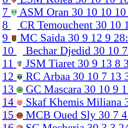
7
ASM Oran
30
10
10
10
8
CR Temouchent
30
10
9
MC Saida
30
9
12
9
28
10
Bechar Djedid
30
10
7
11
JSM Tiaret
30
9
13
8
12
RC Arbaa
30
10
7
13
13
GC Mascara
30
10
9
1
14
Skaf Khemis Miliana
15
MCB Oued Sly
30
7
4
16
SC Mecheria
30
3
3
2