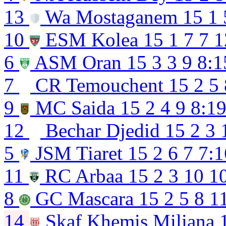
13
Wa Mostaganem
15
1
10
ESM Kolea
15
1
7
7
1
6
ASM Oran
15
3
3
9
8:1
7
CR Temouchent
15
2
5
9
MC Saida
15
2
4
9
8:1
12
Bechar Djedid
15
2
3
5
JSM Tiaret
15
2
6
7
7:1
11
RC Arbaa
15
2
3
10
1
8
GC Mascara
15
2
5
8
1
14
Skaf Khemis Miliana