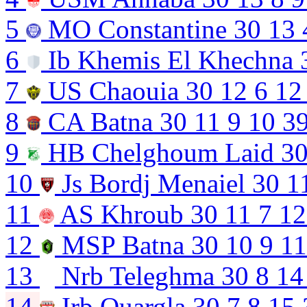
5
MO Constantine
30
13
6
Ib Khemis El Khechna
7
US Chaouia
30
12
6
12
8
CA Batna
30
11
9
10
3
9
HB Chelghoum Laid
3
10
Js Bordj Menaiel
30
1
11
AS Khroub
30
11
7
12
12
MSP Batna
30
10
9
11
13
Nrb Teleghma
30
8
14
14
Irb Ouargla
30
7
8
15