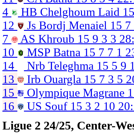
4
HB Chelghoum Laid
1
12
Js Bordj Menaiel
15
7
7
AS Khroub
15
9
3
3
28
10
MSP Batna
15
7
7
1
2
14
Nrb Teleghma
15
5
9
13
Irb Ouargla
15
7
3
5
2
15
Olympique Magrane
1
16
US Souf
15
3
2
10
20
Ligue 2 24/25, Center-We