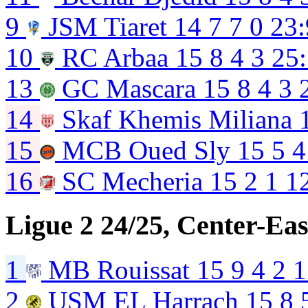
9
JSM Tiaret
14
7
7
0
23:
10
RC Arbaa
15
8
4
3
25
13
GC Mascara
15
8
4
3
14
Skaf Khemis Miliana
15
MCB Oued Sly
15
5
4
16
SC Mecheria
15
2
1
1
Ligue 2 24/25, Center-Eas
1
MB Rouissat
15
9
4
2
1
2
USM EL Harrach
15
8