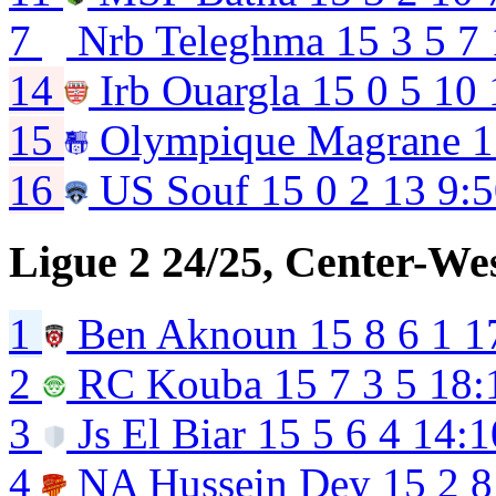
7
Nrb Teleghma
15
3
5
7
14
Irb Ouargla
15
0
5
10
15
Olympique Magrane
1
16
US Souf
15
0
2
13
9:
Ligue 2 24/25, Center-We
1
Ben Aknoun
15
8
6
1
1
2
RC Kouba
15
7
3
5
18:
3
Js El Biar
15
5
6
4
14:1
4
NA Hussein Dey
15
2
8