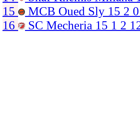
15
MCB Oued Sly
15
2
0
16
SC Mecheria
15
1
2
1