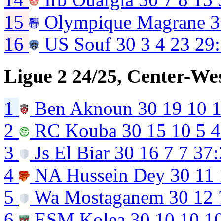
15
Olympique Magrane
3
16
US Souf
30
3
4
23
29
Ligue 2 24/25, Center-We
1
Ben Aknoun
30
19
10
2
RC Kouba
30
15
10
5
4
3
Js El Biar
30
16
7
7
37:
4
NA Hussein Dey
30
11
5
Wa Mostaganem
30
12
6
ESM Kolea
30
10
10
1