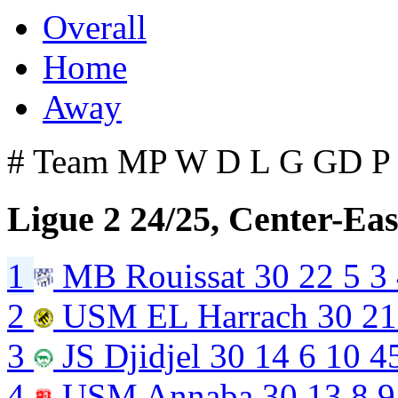
Overall
Home
Away
#
Team
MP
W
D
L
G
GD
P
Ligue 2 24/25, Center-Eas
1
MB Rouissat
30
22
5
3
2
USM EL Harrach
30
21
3
JS Djidjel
30
14
6
10
4
4
USM Annaba
30
13
8
9