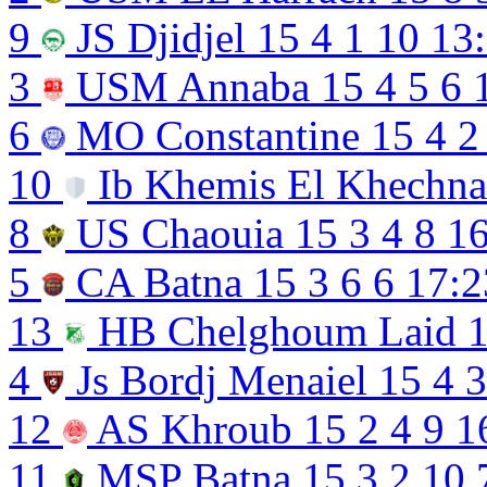
9
JS Djidjel
15
4
1
10
13
3
USM Annaba
15
4
5
6
6
MO Constantine
15
4
2
10
Ib Khemis El Khechn
8
US Chaouia
15
3
4
8
16
5
CA Batna
15
3
6
6
17:2
13
HB Chelghoum Laid
4
Js Bordj Menaiel
15
4
3
12
AS Khroub
15
2
4
9
1
11
MSP Batna
15
3
2
10