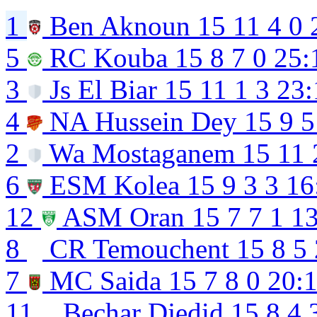
1
Ben Aknoun
15
11
4
0
5
RC Kouba
15
8
7
0
25:
3
Js El Biar
15
11
1
3
23:
4
NA Hussein Dey
15
9
5
2
Wa Mostaganem
15
11
6
ESM Kolea
15
9
3
3
16
12
ASM Oran
15
7
7
1
13
8
CR Temouchent
15
8
5
7
MC Saida
15
7
8
0
20:
11
Bechar Djedid
15
8
4