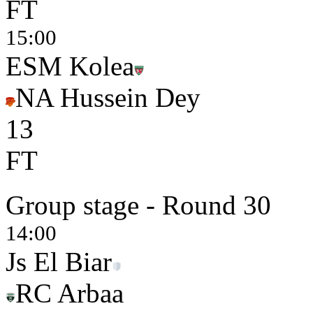
FT
15:00
ESM Kolea
NA Hussein Dey
1
3
FT
Group stage - Round 30
14:00
Js El Biar
RC Arbaa