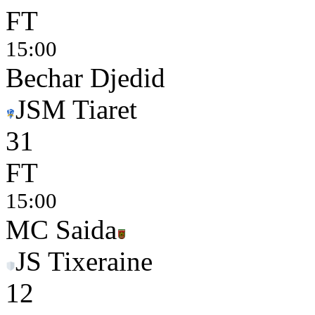
FT
15:00
Bechar Djedid
JSM Tiaret
3
1
FT
15:00
MC Saida
JS Tixeraine
1
2