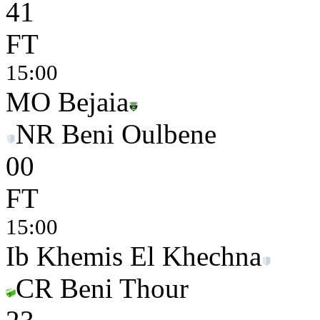
4
1
FT
15:00
MO Bejaia
NR Beni Oulbene
0
0
FT
15:00
Ib Khemis El Khechna
CR Beni Thour