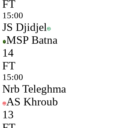
FT
15:00
JS Djidjel
MSP Batna
1
4
FT
15:00
Nrb Teleghma
AS Khroub
1
3
FT