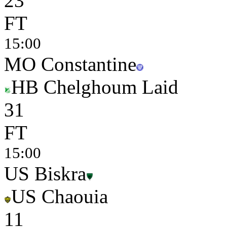
2
3
FT
15:00
MO Constantine
HB Chelghoum Laid
3
1
FT
15:00
US Biskra
US Chaouia
1
1