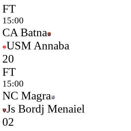
FT
15:00
CA Batna
USM Annaba
2
0
FT
15:00
NC Magra
Js Bordj Menaiel
0
2