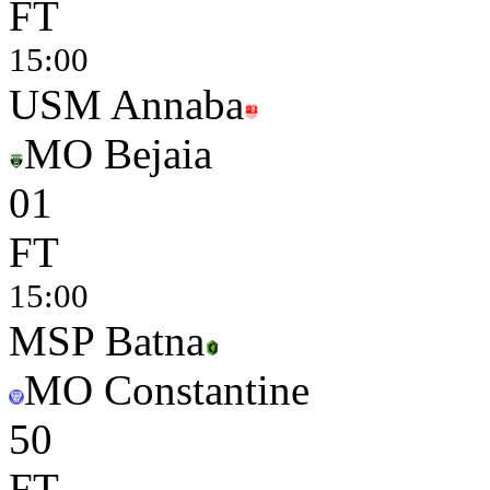
FT
15:00
USM Annaba
MO Bejaia
0
1
FT
15:00
MSP Batna
MO Constantine
5
0
FT