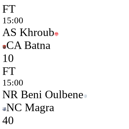
FT
15:00
AS Khroub
CA Batna
1
0
FT
15:00
NR Beni Oulbene
NC Magra
4
0