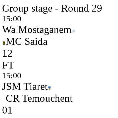
Group stage - Round 29
15:00
Wa Mostaganem
MC Saida
1
2
FT
15:00
JSM Tiaret
CR Temouchent
0
1