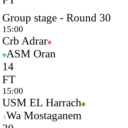
Group stage - Round 30
15:00
Crb Adrar
ASM Oran
1
4
FT
15:00
USM EL Harrach
Wa Mostaganem