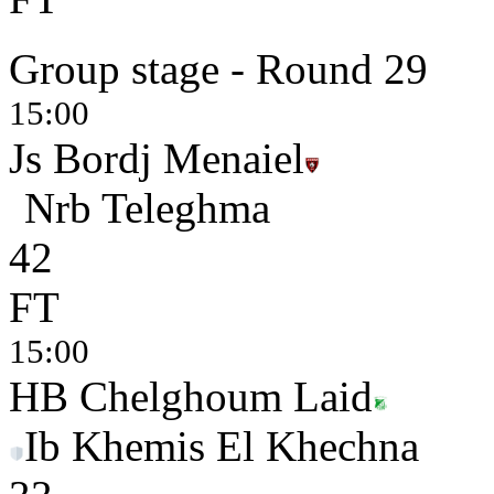
Group stage - Round 29
15:00
Js Bordj Menaiel
Nrb Teleghma
4
2
FT
15:00
HB Chelghoum Laid
Ib Khemis El Khechna