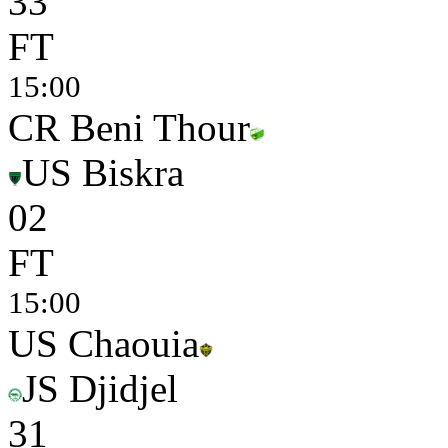
3
3
FT
15:00
CR Beni Thour
US Biskra
0
2
FT
15:00
US Chaouia
JS Djidjel
3
1