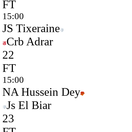
FT
15:00
JS Tixeraine
Crb Adrar
2
2
FT
15:00
NA Hussein Dey
Js El Biar
2
3
FT