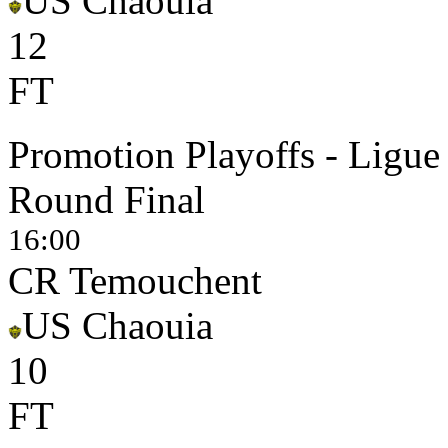
US Chaouia
1
2
FT
Promotion Playoffs - Ligue
Round Final
16:00
CR Temouchent
US Chaouia
1
0
FT