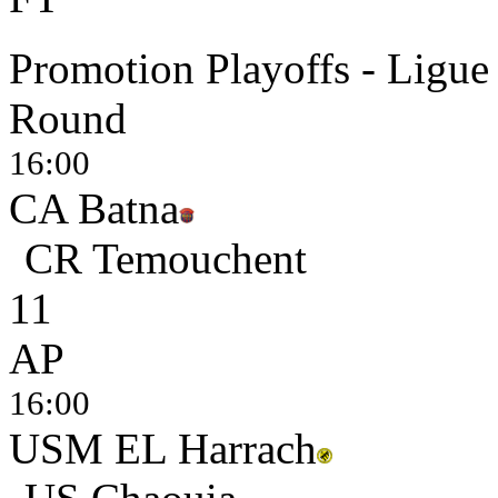
Promotion Playoffs - Ligue
Round
16:00
CA Batna
CR Temouchent
1
1
AP
16:00
USM EL Harrach