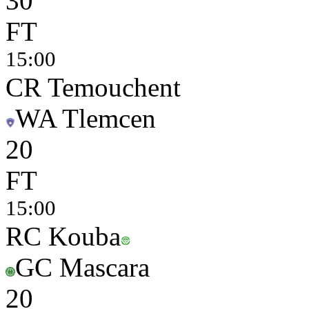
3
0
FT
15:00
CR Temouchent
WA Tlemcen
2
0
FT
15:00
RC Kouba
GC Mascara
2
0